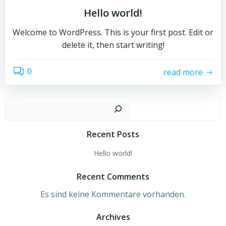
Hello world!
Welcome to WordPress. This is your first post. Edit or
delete it, then start writing!
0
read more
Such
Recent Posts
Hello world!
Recent Comments
Es sind keine Kommentare vorhanden.
Archives