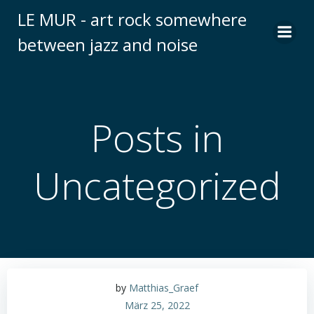
Zum
LE MUR - art rock somewhere
Inhalt
between jazz and noise
springen
Posts in
Uncategorized
by
Matthias_Graef
März 25, 2022